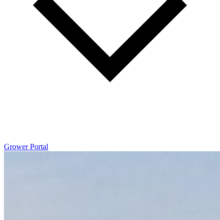
Grower Portal