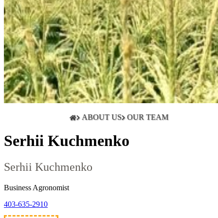
ABOUT US
OUR TEAM
Serhii Kuchmenko
Serhii Kuchmenko
Business Agronomist
403-635-2910