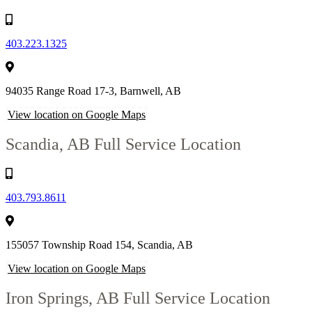
403.223.1325
94035 Range Road 17-3, Barnwell, AB
View location on Google Maps
Scandia, AB
Full Service Location
403.793.8611
155057 Township Road 154, Scandia, AB
View location on Google Maps
Iron Springs, AB
Full Service Location