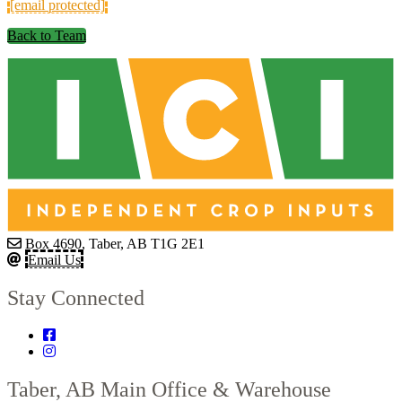
[email protected]
Back to Team
Box 4690, Taber, AB T1G 2E1
Email Us
Stay Connected
Taber, AB
Main Office & Warehouse