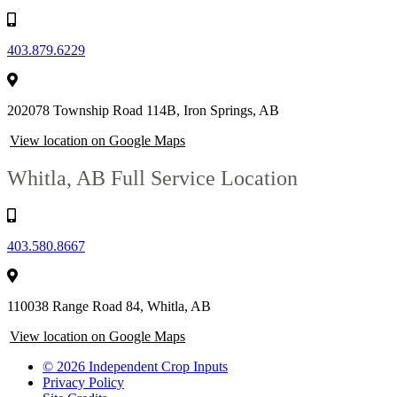
403.879.6229
202078 Township Road 114B, Iron Springs, AB
View location on Google Maps
Whitla, AB
Full Service Location
403.580.8667
110038 Range Road 84, Whitla, AB
View location on Google Maps
© 2026 Independent Crop Inputs
Privacy Policy