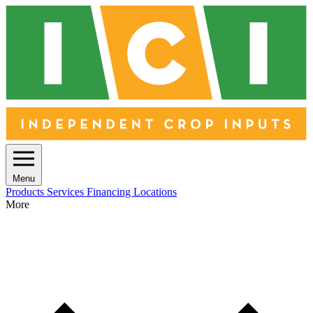
Menu
Products
Services
Financing
Locations
More